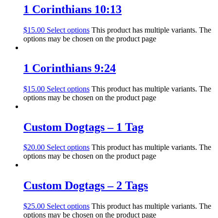
1 Corinthians 10:13
$
15.00
Select options
This product has multiple variants. The
options may be chosen on the product page
1 Corinthians 9:24
$
15.00
Select options
This product has multiple variants. The
options may be chosen on the product page
Custom Dogtags – 1 Tag
$
20.00
Select options
This product has multiple variants. The
options may be chosen on the product page
Custom Dogtags – 2 Tags
$
25.00
Select options
This product has multiple variants. The
options may be chosen on the product page