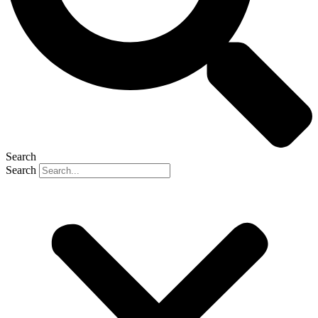
Search
Search