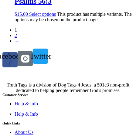
Psalms 56:3
$
15.00
Select options
This product has multiple variants. The
options may be chosen on the product page
1
2
→
acebook-
Twitter
f
Truth Tags is a division of Dog Tags 4 Jesus, a 501c3 non-profit
dedicated to helping people remember God's promises.
Customer Service
Help & Info
Help & Info
Quick Links
About Us