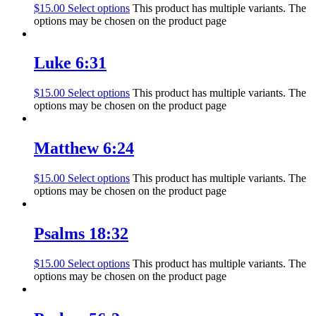
$
15.00
Select options
This product has multiple variants. The
options may be chosen on the product page
Luke 6:31
$
15.00
Select options
This product has multiple variants. The
options may be chosen on the product page
Matthew 6:24
$
15.00
Select options
This product has multiple variants. The
options may be chosen on the product page
Psalms 18:32
$
15.00
Select options
This product has multiple variants. The
options may be chosen on the product page