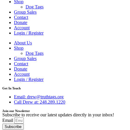
Shop
Dog Tags
Group Sales
Contact
Donate
Account
Login / Register
About Us
Shop
Dog Tags
Group Sales
Contact
Donate
Account
Login / Register
Get In Touch
Email: drew@truthtags.org
Call Drew at: 248.289.1220
Join our Newsletter
Subscribe to receive our latest updates directly in your inbox!
Email
Subscribe