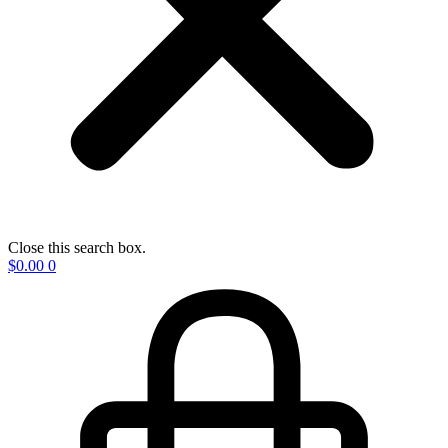
Close this search box.
$
0.00
0