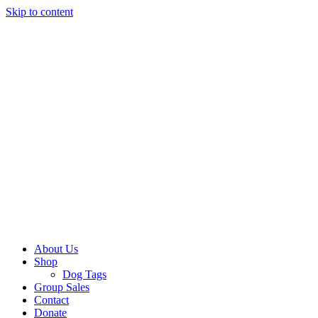
Skip to content
About Us
Shop
Dog Tags
Group Sales
Contact
Donate