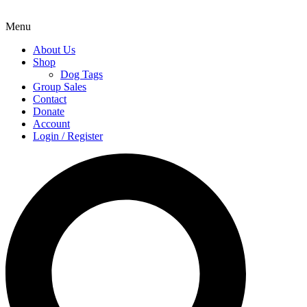
Menu
About Us
Shop
Dog Tags
Group Sales
Contact
Donate
Account
Login / Register