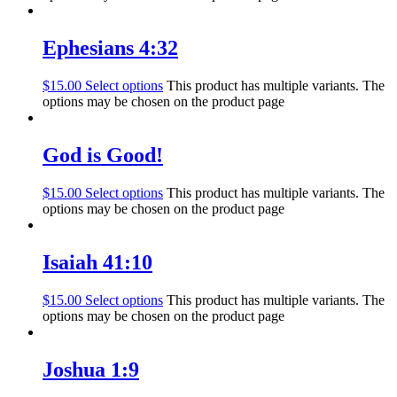
Ephesians 4:32
$
15.00
Select options
This product has multiple variants. The
options may be chosen on the product page
God is Good!
$
15.00
Select options
This product has multiple variants. The
options may be chosen on the product page
Isaiah 41:10
$
15.00
Select options
This product has multiple variants. The
options may be chosen on the product page
Joshua 1:9