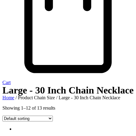
Cart
Large - 30 Inch Chain Necklace
Home
/ Product Chain Size / Large - 30 Inch Chain Necklace
Showing 1–12 of 13 results