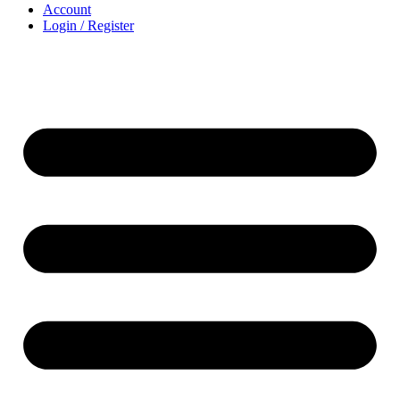
Account
Login / Register