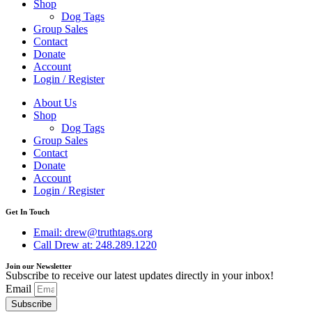
Shop
Dog Tags
Group Sales
Contact
Donate
Account
Login / Register
About Us
Shop
Dog Tags
Group Sales
Contact
Donate
Account
Login / Register
Get In Touch
Email: drew@truthtags.org
Call Drew at: 248.289.1220
Join our Newsletter
Subscribe to receive our latest updates directly in your inbox!
Email
Subscribe