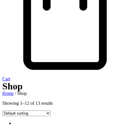
Cart
Shop
Home
/ Shop
Showing 1–12 of 13 results