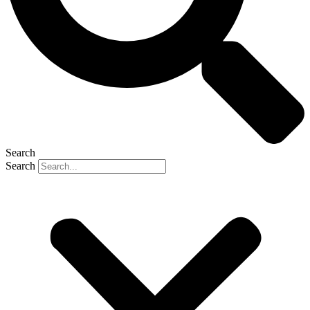
Search
Search