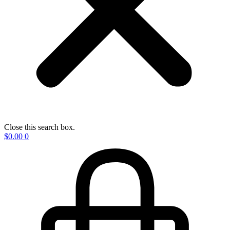
Close this search box.
$
0.00
0