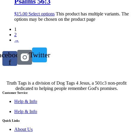
Psalms 56:3
$
15.00
Select options
This product has multiple variants. The
options may be chosen on the product page
1
2
→
acebook-
Twitter
f
Truth Tags is a division of Dog Tags 4 Jesus, a 501c3 non-profit
dedicated to helping people remember God's promises.
Customer Service
Help & Info
Help & Info
Quick Links
About Us