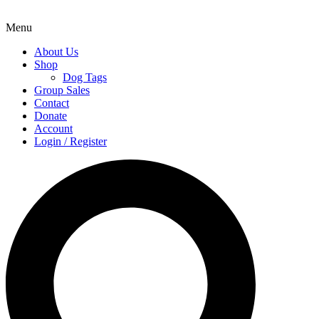
Menu
About Us
Shop
Dog Tags
Group Sales
Contact
Donate
Account
Login / Register