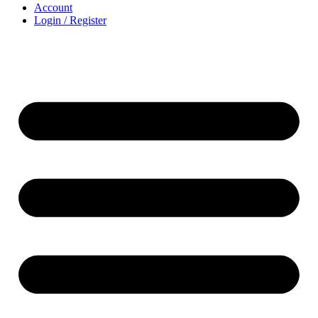
Account
Login / Register