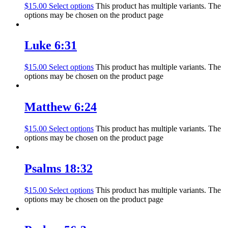
$
15.00
Select options
This product has multiple variants. The
options may be chosen on the product page
Luke 6:31
$
15.00
Select options
This product has multiple variants. The
options may be chosen on the product page
Matthew 6:24
$
15.00
Select options
This product has multiple variants. The
options may be chosen on the product page
Psalms 18:32
$
15.00
Select options
This product has multiple variants. The
options may be chosen on the product page