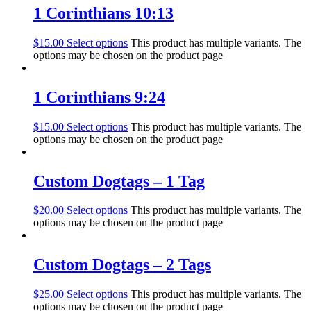
1 Corinthians 10:13
$
15.00
Select options
This product has multiple variants. The
options may be chosen on the product page
1 Corinthians 9:24
$
15.00
Select options
This product has multiple variants. The
options may be chosen on the product page
Custom Dogtags – 1 Tag
$
20.00
Select options
This product has multiple variants. The
options may be chosen on the product page
Custom Dogtags – 2 Tags
$
25.00
Select options
This product has multiple variants. The
options may be chosen on the product page