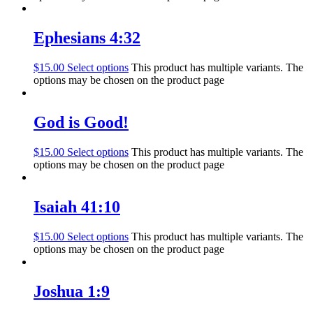
Ephesians 4:32
$
15.00
Select options
This product has multiple variants. The
options may be chosen on the product page
God is Good!
$
15.00
Select options
This product has multiple variants. The
options may be chosen on the product page
Isaiah 41:10
$
15.00
Select options
This product has multiple variants. The
options may be chosen on the product page
Joshua 1:9