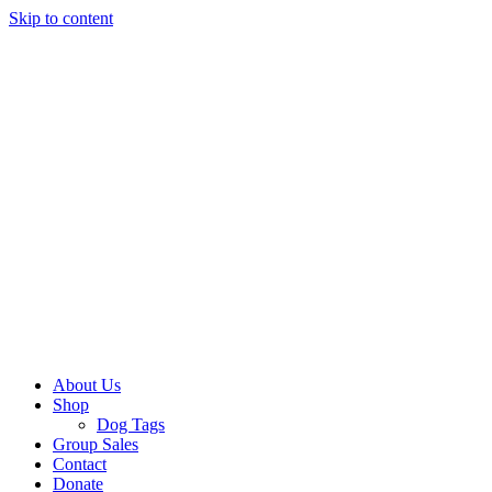
Skip to content
About Us
Shop
Dog Tags
Group Sales
Contact
Donate