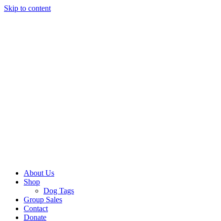
Skip to content
About Us
Shop
Dog Tags
Group Sales
Contact
Donate