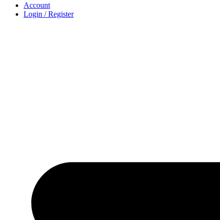
Account
Login / Register