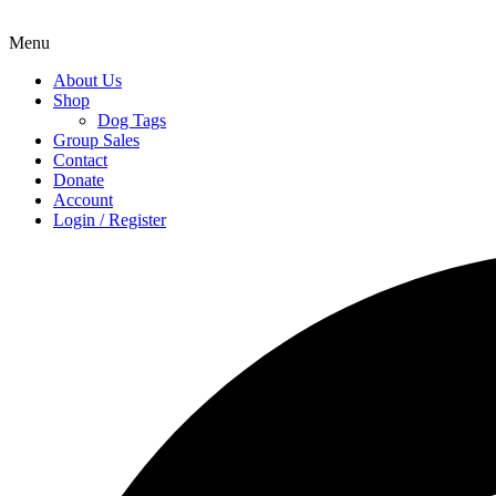
Menu
About Us
Shop
Dog Tags
Group Sales
Contact
Donate
Account
Login / Register