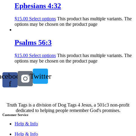
Ephesians 4:32
$
15.00
Select options
This product has multiple variants. The
options may be chosen on the product page
Psalms 56:3
$
15.00
Select options
This product has multiple variants. The
options may be chosen on the product page
acebook-
Twitter
f
Truth Tags is a division of Dog Tags 4 Jesus, a 501c3 non-profit
dedicated to helping people remember God's promises.
Customer Service
Help & Info
Help & Info