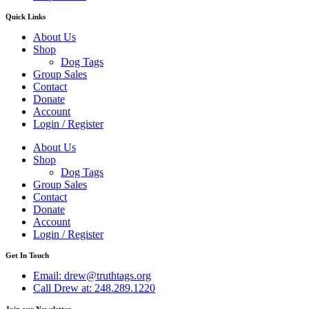
Quick Links
About Us
Shop
Dog Tags
Group Sales
Contact
Donate
Account
Login / Register
About Us
Shop
Dog Tags
Group Sales
Contact
Donate
Account
Login / Register
Get In Touch
Email: drew@truthtags.org
Call Drew at: 248.289.1220