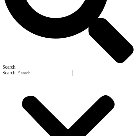
Search
Search