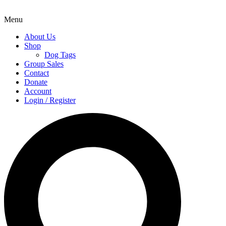
Menu
About Us
Shop
Dog Tags
Group Sales
Contact
Donate
Account
Login / Register