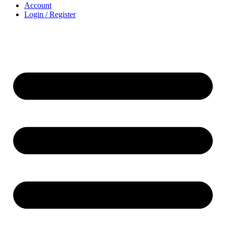
Account
Login / Register