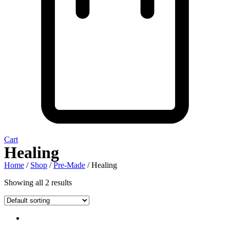
Cart
Healing
Home
/
Shop
/
Pre-Made
/ Healing
Showing all 2 results