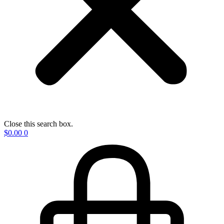
Close this search box.
$
0.00
0