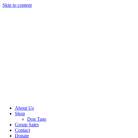
Skip to content
About Us
Shop
Dog Tags
Group Sales
Contact
Donate