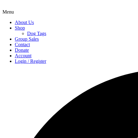
Menu
About Us
Shop
Dog Tags
Group Sales
Contact
Donate
Account
Login / Register