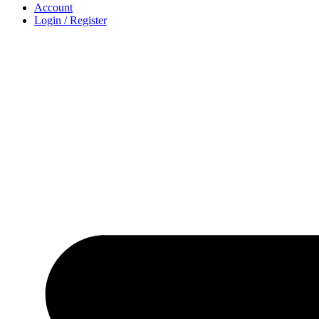
Account
Login / Register