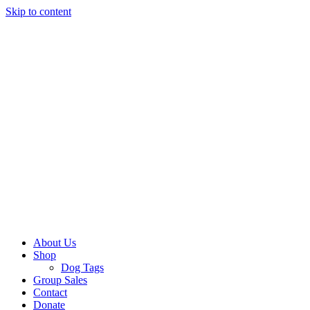
Skip to content
About Us
Shop
Dog Tags
Group Sales
Contact
Donate