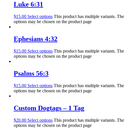
Luke 6:31
$
15.00
Select options
This product has multiple variants. The
options may be chosen on the product page
Ephesians 4:32
$
15.00
Select options
This product has multiple variants. The
options may be chosen on the product page
Psalms 56:3
$
15.00
Select options
This product has multiple variants. The
options may be chosen on the product page
Custom Dogtags – 1 Tag
$
20.00
Select options
This product has multiple variants. The
options may be chosen on the product page