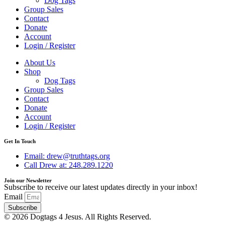
Dog Tags
Group Sales
Contact
Donate
Account
Login / Register
About Us
Shop
Dog Tags
Group Sales
Contact
Donate
Account
Login / Register
Get In Touch
Email: drew@truthtags.org
Call Drew at: 248.289.1220
Join our Newsletter
Subscribe to receive our latest updates directly in your inbox!
Email
Subscribe
© 2026 Dogtags 4 Jesus. All Rights Reserved.