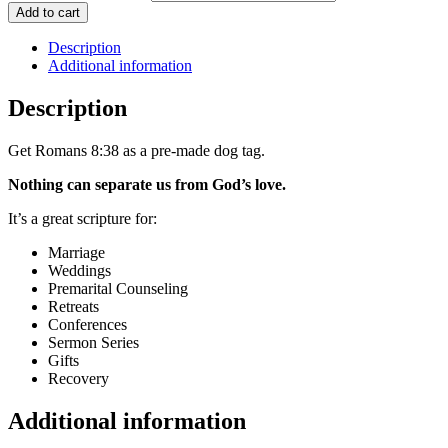
Add to cart
Description
Additional information
Description
Get Romans 8:38 as a pre-made dog tag.
Nothing can separate us from God’s love.
It’s a great scripture for:
Marriage
Weddings
Premarital Counseling
Retreats
Conferences
Sermon Series
Gifts
Recovery
Additional information