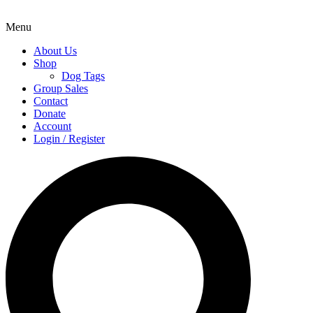
Menu
About Us
Shop
Dog Tags
Group Sales
Contact
Donate
Account
Login / Register