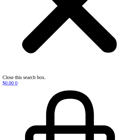
Close this search box.
$
0.00
0