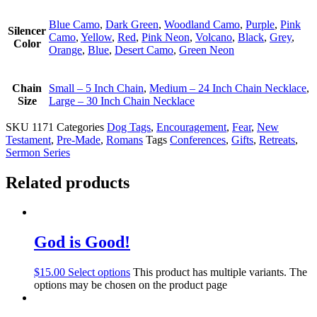
Blue Camo
,
Dark Green
,
Woodland Camo
,
Purple
,
Pink
Silencer
Camo
,
Yellow
,
Red
,
Pink Neon
,
Volcano
,
Black
,
Grey
,
Color
Orange
,
Blue
,
Desert Camo
,
Green Neon
Chain
Small – 5 Inch Chain
,
Medium – 24 Inch Chain Necklace
,
Size
Large – 30 Inch Chain Necklace
SKU
1171
Categories
Dog Tags
,
Encouragement
,
Fear
,
New
Testament
,
Pre-Made
,
Romans
Tags
Conferences
,
Gifts
,
Retreats
,
Sermon Series
Related products
God is Good!
$
15.00
Select options
This product has multiple variants. The
options may be chosen on the product page