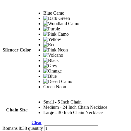
Blue Camo
Silencer Color
Green Neon
Small - 5 Inch Chain
Medium - 24 Inch Chain Necklace
Chain Size
Large - 30 Inch Chain Necklace
Clear
Romans 8:38 quantity