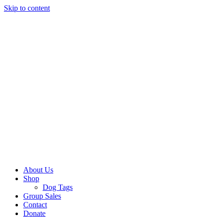
Skip to content
About Us
Shop
Dog Tags
Group Sales
Contact
Donate