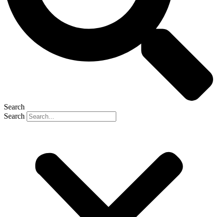
Search
Search