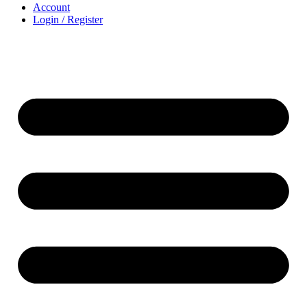
Account
Login / Register