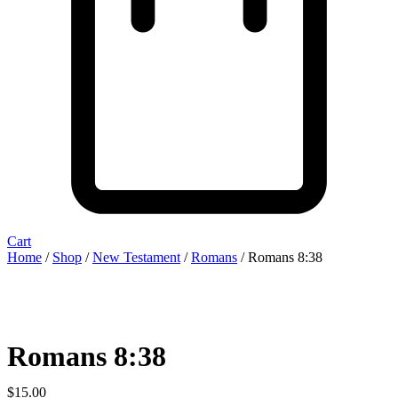
Cart
Home
/
Shop
/
New Testament
/
Romans
/ Romans 8:38
Romans 8:38
$
15.00