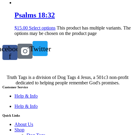
Psalms 18:32
$
15.00
Select options
This product has multiple variants. The
options may be chosen on the product page
acebook-
Twitter
f
Truth Tags is a division of Dog Tags 4 Jesus, a 501c3 non-profit
dedicated to helping people remember God's promises.
Customer Service
Help & Info
Help & Info
Quick Links
About Us
Shop